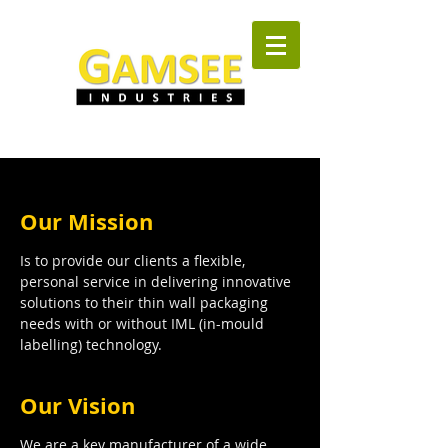
Our Mission
Is to provide our clients a flexible,
personal service in delivering innovative
solutions to their thin wall packaging
needs with or without IML (in-mould
labelling) technology.
Our Vision
We are a key manufacturer of a wide